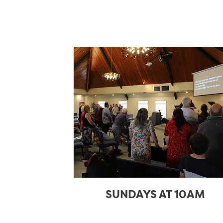
SUNDAYS AT 10AM
SUNDAYS AT 10AM