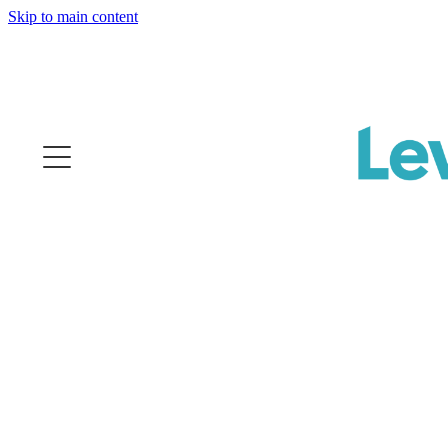
Skip to main content