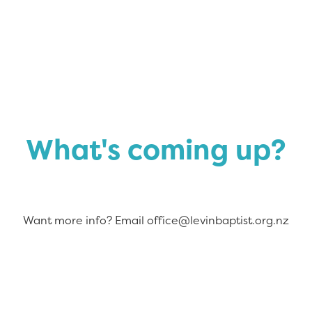
What's coming up?
Want more info? Email office@levinbaptist.org.nz