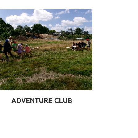
ADVENTURE CLUB