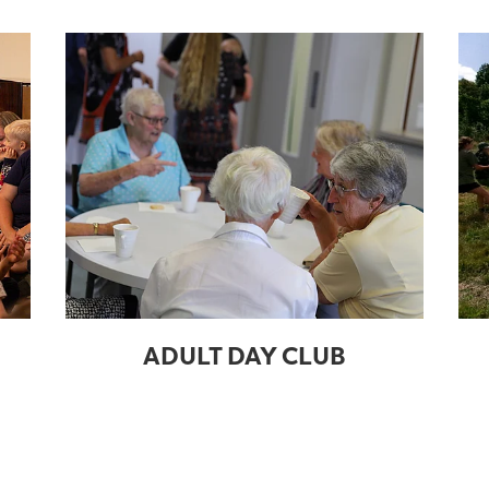
ADULT DAY CLUB