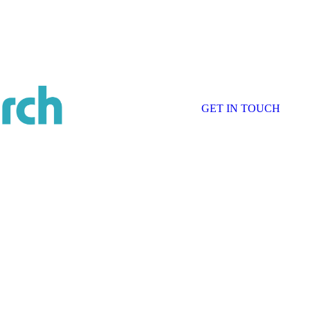
GET IN TOUCH