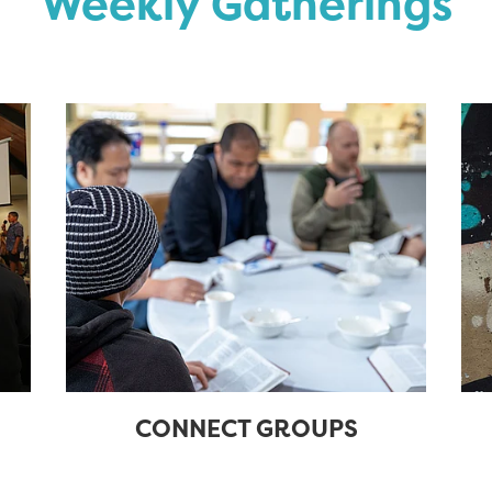
Weekly Gatherings
CONNECT GROUPS