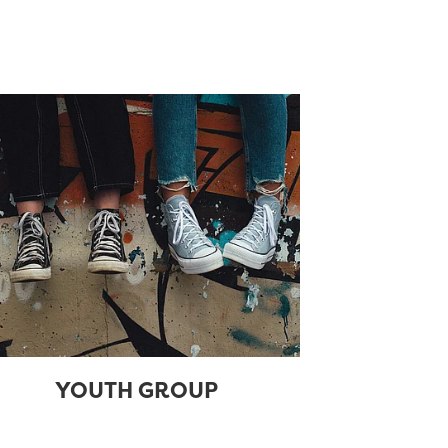
YOUTH GROUP