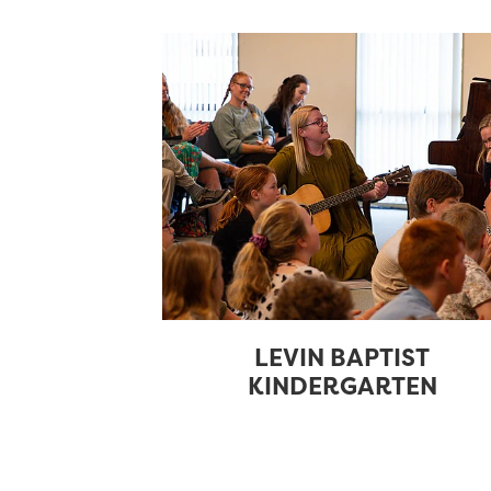
LEVIN BAPTIST
KINDERGARTEN